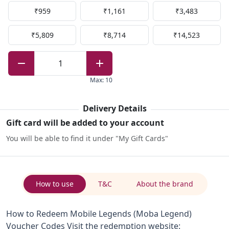
₹959
₹1,161
₹3,483
₹5,809
₹8,714
₹14,523
1
Max
:
10
Delivery Details
Gift card will be added to your account
You will be able to find it under "My Gift Cards"
How to use
T&C
About the brand
How to Redeem Mobile Legends (Moba Legend)
Voucher Codes Visit the redemption website: