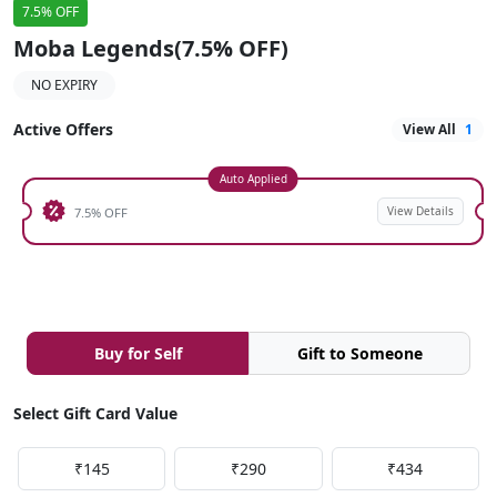
7.5% OFF
Moba Legends(7.5% OFF)
NO EXPIRY
Active Offers
View All
1
Auto Applied
View Details
7.5% OFF
Buy for Self
Gift to Someone
Select Gift Card Value
₹145
₹290
₹434