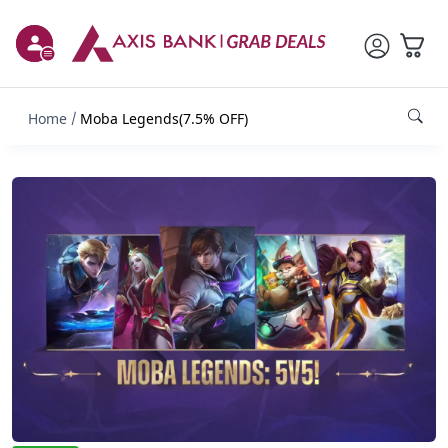
Home
Moba Legends(7.5% OFF)