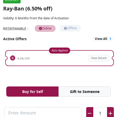
Ray-Ban (6.50% off)
Validity
:
6 Months From the date of Activation
Offline
REDEEMABLE
:
Online
Active Offers
View All
1
Auto Applied
View Details
6.5% OFF
Buy for Self
Gift to Someone
Enter Amount
1