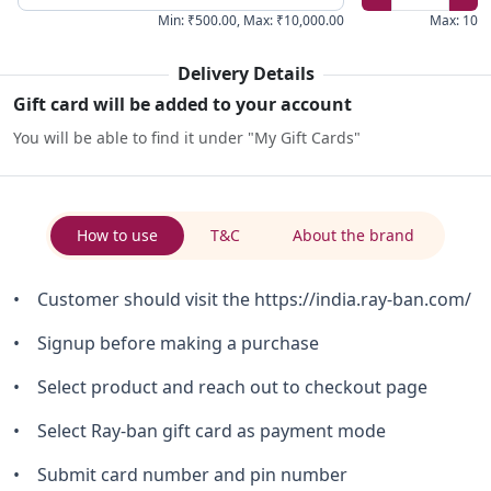
Min
:
₹500.00
,
Max
:
₹10,000.00
Max
:
10
Delivery Details
Gift card will be added to your account
You will be able to find it under "My Gift Cards"
How to use
T&C
About the brand
• Customer should visit the https://india.ray-ban.com/
• Signup before making a purchase
• Select product and reach out to checkout page
• Select Ray-ban gift card as payment mode
• Submit card number and pin number