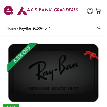
Home
Ray-Ban (6.50% off)
6.5% OFF