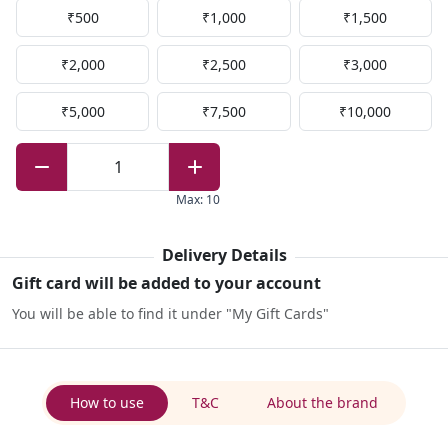
₹500
₹1,000
₹1,500
₹2,000
₹2,500
₹3,000
₹5,000
₹7,500
₹10,000
1
Max
:
10
Delivery Details
Gift card will be added to your account
You will be able to find it under "My Gift Cards"
How to use
T&C
About the brand