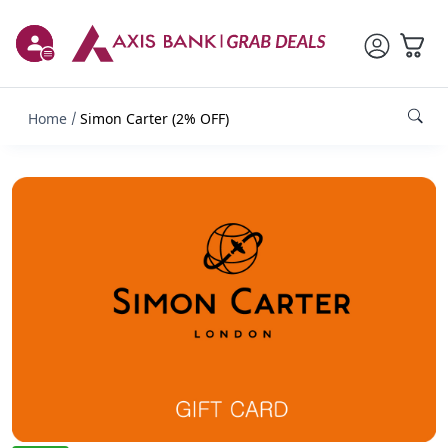
Home
Simon Carter (2% OFF)