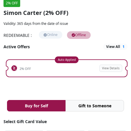
2% OFF
Simon Carter (2% OFF)
Validity
:
365 days from the date of issue
Online
REDEEMABLE
:
Offline
Active Offers
View All
1
Auto Applied
View Details
2% OFF
Buy for Self
Gift to Someone
Select Gift Card Value