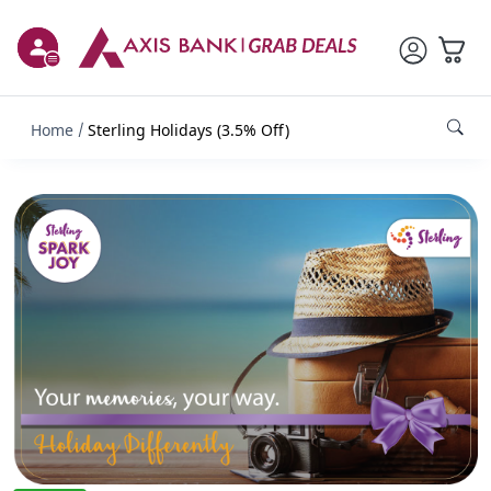
Home
Sterling Holidays (3.5% Off)