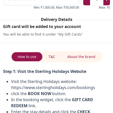
Min
:
₹1,000.00
,
Max
:
₹50,000.00
Max
:
10
Delivery Details
Gift card will be added to your account
You will be able to find it under "My Gift Cards"
How to use
T&C
About the brand
Step 1: Visit the Sterling Holidays Website
Visit the Sterling Holidays website:
https://www.sterlingholidays.com/bookings
click the
BOOK NOW
button.
In the booking widget, click the
GIFT CARD
REDEEM
link.
Enter the stay details and click the
CHECK