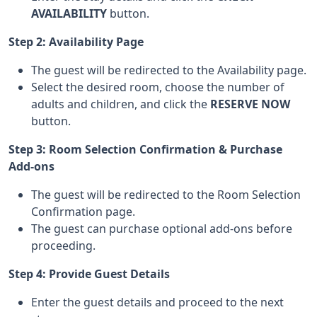
AVAILABILITY
button.
Step 2: Availability Page
The guest will be redirected to the Availability page.
Select the desired room, choose the number of
adults and children, and click the
RESERVE NOW
button.
Step 3: Room Selection Confirmation & Purchase
Add-ons
The guest will be redirected to the Room Selection
Confirmation page.
The guest can purchase optional add-ons before
proceeding.
Step 4: Provide Guest Details
Enter the guest details and proceed to the next