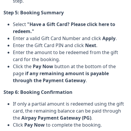
step.
Step 5: Booking Summary
Select
"Have a Gift Card? Please click here to
redeem."
Enter a valid Gift Card Number and click
Apply
.
Enter the Gift Card PIN and click
Next
.
Enter the amount to be redeemed from the gift
card for the booking.
Click the
Pay Now
button at the bottom of the
page
if any remaining amount is payable
through the Payment Gateway
.
Step 6: Booking Confirmation
If only a partial amount is redeemed using the gift
card, the remaining balance can be paid through
the
Airpay Payment Gateway (PG)
.
Click
Pay Now
to complete the booking.