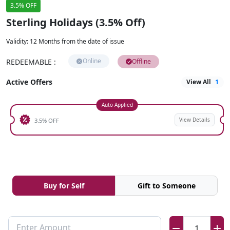
3.5% OFF
Sterling Holidays (3.5% Off)
Validity
:
12 Months from the date of issue
Online
REDEEMABLE
:
Offline
Active Offers
View All
1
Auto Applied
View Details
3.5% OFF
Buy for Self
Gift to Someone
Enter Amount
1