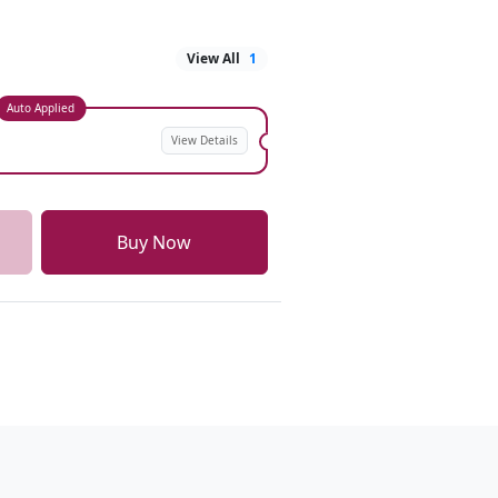
View All
1
Auto Applied
View Details
Buy Now