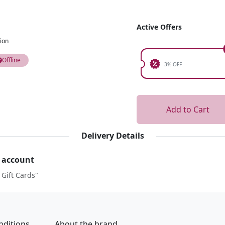
Active Offers
ion
Offline
3% OFF
Add to Cart
Delivery Details
r account
 Gift Cards"
nditions
About the brand