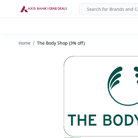
Home
The Body Shop (3% off)