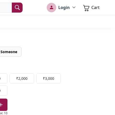
Login
Cart
o Someone
0
₹2,000
₹3,000
0
ax
:
10