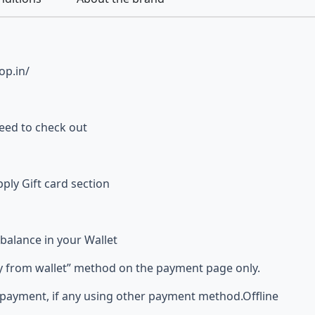
op.in/
ceed to check out
ly Gift card section
 balance in your Wallet
from wallet” method on the payment page only.
payment, if any using other payment method.Offline