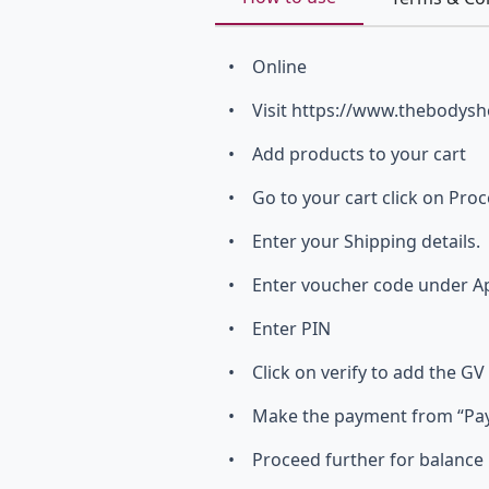
• Online
• Visit https://www.thebodysh
• Add products to your cart
• Go to your cart click on Pro
• Enter your Shipping details.
• Enter voucher code under App
• Enter PIN
• Click on verify to add the GV
• Make the payment from “Pay 
• Proceed further for balance 