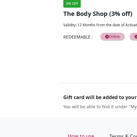
3% OFF
The Body Shop (3% off)
Validity
:
12 Months From the date of Activat
REDEEMABLE
:
Online
Gift card will be added to you
You will be able to find it under "My
How to use
Terms & Co