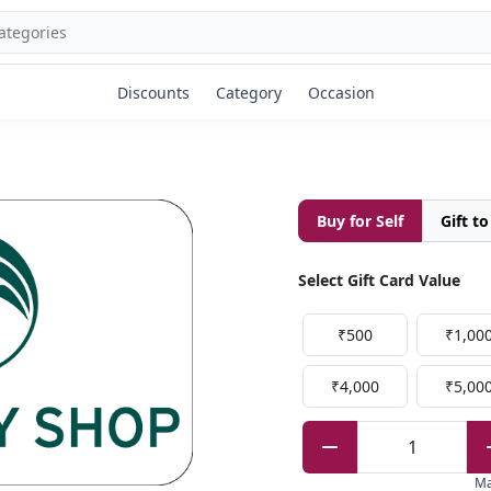
Discounts
Category
Occasion
Buy for Self
Gift t
Select Gift Card Value
₹500
₹1,00
₹4,000
₹5,00
1
M